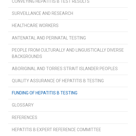
CONVEYING HEPATITIS B TEST RESULTS
SURVEILLANCE AND RESEARCH
HEALTHCARE WORKERS
ANTENATAL AND PERINATAL TESTING
PEOPLE FROM CULTURALLY AND LINGUISTICALLY DIVERSE
BACKGROUNDS
ABORIGINAL AND TORRES STRAIT ISLANDER PEOPLES
QUALITY ASSURANCE OF HEPATITIS B TESTING
FUNDING OF HEPATITIS B TESTING
GLOSSARY
REFERENCES
HEPATITIS B EXPERT REFERENCE COMMITTEE