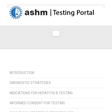
Navigation
INTRODUCTION
DIAGNOSTIC STRATEGIES
INDICATIONS FOR HEPATITIS B TESTING
INFORMED CONSENT FOR TESTING