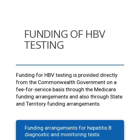
FUNDING OF HBV
TESTING
Funding for HBV testing is provided directly
from the Commonwealth Government on a
fee-for-service basis through the Medicare
funding arrangements and also through State
and Territory funding arrangements.
Funding arrangements for hepatitis B
diagnostic and monitoring tests