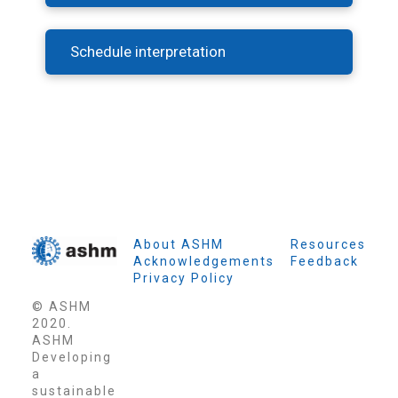
Schedule interpretation
About ASHM
Resources
Acknowledgements
Feedback
Privacy Policy
© ASHM
2020.
ASHM
Developing
a
sustainable