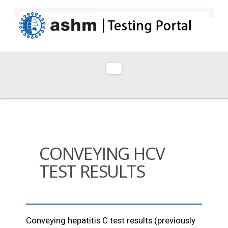
Navigation
CONVEYING HCV
TEST RESULTS
Conveying hepatitis C test results (previously