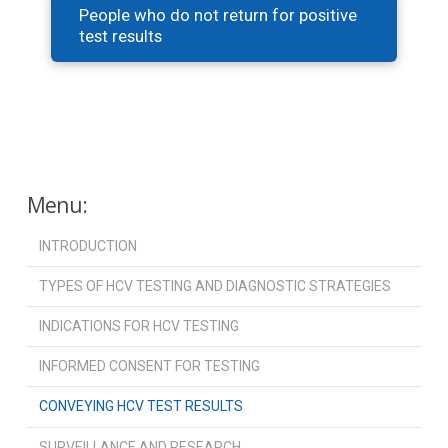
People who do not return for positive
test results
Menu:
INTRODUCTION
TYPES OF HCV TESTING AND DIAGNOSTIC STRATEGIES
INDICATIONS FOR HCV TESTING
INFORMED CONSENT FOR TESTING
CONVEYING HCV TEST RESULTS
SURVEILLANCE AND RESEARCH