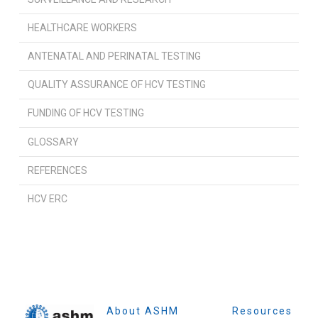
HEALTHCARE WORKERS
ANTENATAL AND PERINATAL TESTING
QUALITY ASSURANCE OF HCV TESTING
FUNDING OF HCV TESTING
GLOSSARY
REFERENCES
HCV ERC
About ASHM
Resources