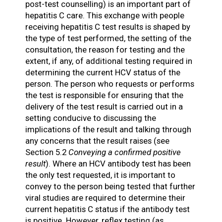
post-test counselling) is an important part of
hepatitis C care. This exchange with people
receiving hepatitis C test results is shaped by
the type of test performed, the setting of the
consultation, the reason for testing and the
extent, if any, of additional testing required in
determining the current HCV status of the
person. The person who requests or performs
the test is responsible for ensuring that the
delivery of the test result is carried out in a
setting conducive to discussing the
implications of the result and talking through
any concerns that the result raises (see
Section 5.2
Conveying a confirmed positive
result
). Where an HCV antibody test has been
the only test requested, it is important to
convey to the person being tested that further
viral studies are required to determine their
current hepatitis C status if the antibody test
is positive. However, reflex testing (as