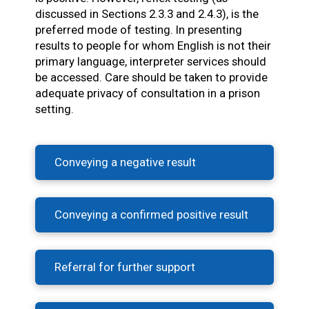
discussed in Sections 2.3.3 and 2.4.3), is the
preferred mode of testing. In presenting
results to people for whom English is not their
primary language, interpreter services should
be accessed. Care should be taken to provide
adequate privacy of consultation in a prison
setting.
Conveying a negative result
Conveying a confirmed positive result
Referral for further support