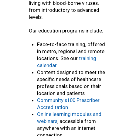
living with blood-borne viruses,
from introductory to advanced
levels.
Our education programs include:
Face-to-face training, offered
in metro, regional and remote
locations. See our
training
calendar
.
Content designed to meet the
specific needs of healthcare
professionals based on their
location and patients
Community s100 Prescriber
Accreditation
Online learning modules and
webinars
, accessible from
anywhere with an internet
connection.