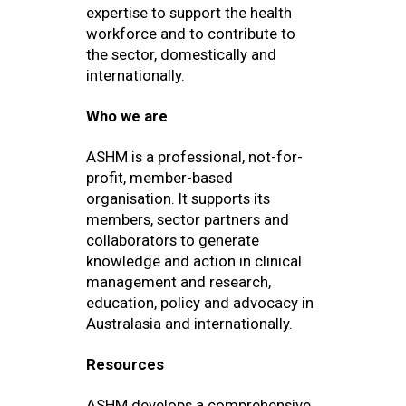
expertise to support the health
workforce and to contribute to
the sector, domestically and
internationally.
Who we are
ASHM is a professional, not-for-
profit, member-based
organisation. It supports its
members, sector partners and
collaborators to generate
knowledge and action in clinical
management and research,
education, policy and advocacy in
Australasia and internationally.
Resources
ASHM develops a comprehensive