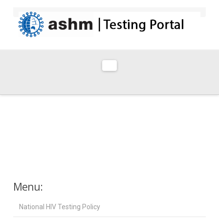
Navigation
Menu:
National HIV Testing Policy