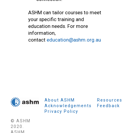
ASHM can tailor courses to meet
your specific training and
education needs. For more
information,
contact
education@ashm.org.au
About ASHM
Resources
Acknowledgements
Feedback
Privacy Policy
© ASHM
2020.
ASHM