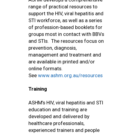
range of practical resources to
support the HIV, viral hepatitis and
STI workforce, as well as a series
of profession-based booklets for
groups most in contact with BBVs
and STIs. The resources focus on
prevention, diagnosis,
management and treatment and
are available in printed and/or
online formats.
See
www.ashm.org.au/resources
Training
ASHM’s HIV, viral hepatitis and STI
education and training are
developed and delivered by
healthcare professionals,
experienced trainers and people