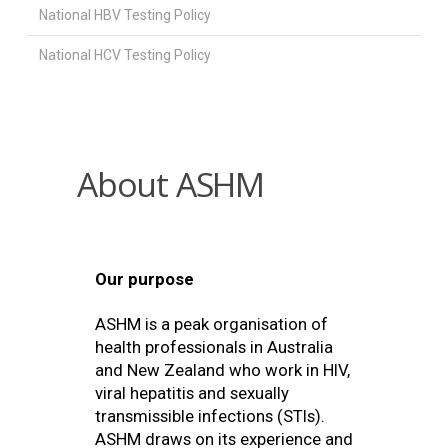
National HBV Testing Policy
National HCV Testing Policy
About ASHM
Our purpose
ASHM is a peak organisation of
health professionals in Australia
and New Zealand who work in HIV,
viral hepatitis and sexually
transmissible infections (STIs).
ASHM draws on its experience and