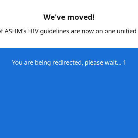
We've moved!
of ASHM's HIV guidelines are now on one unified 
You are being redirected, please wait...
1